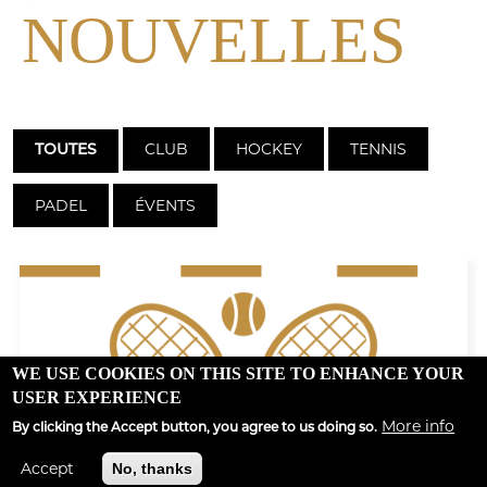
NOUVELLES
CLUB
HOCKEY
TENNIS
TOUTES
PADEL
ÉVENTS
WE USE COOKIES ON THIS SITE TO ENHANCE YOUR
USER EXPERIENCE
More info
By clicking the Accept button, you agree to us doing so.
Accept
No, thanks